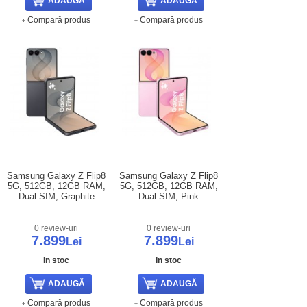
Compară produs
Compară produs
Samsung Galaxy Z Flip8
Samsung Galaxy Z Flip8
5G, 512GB, 12GB RAM,
5G, 512GB, 12GB RAM,
Dual SIM, Graphite
Dual SIM, Pink
0 review-uri
0 review-uri
7.899
7.899
Lei
Lei
In stoc
In stoc
Compară produs
Compară produs