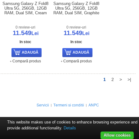
Samsung Galaxy Z Fold8
Samsung Galaxy Z Fold8
Ultra 5G, 256GB, 12GB
Ultra 5G, 256GB, 12GB
RAM, Dual SIM, Cream
RAM, Dual SIM, Graphite
0 review-uri
0 review-uri
11.549
11.549
Lei
Lei
In stoc
In stoc
Compară produs
Compară produs
1
2
>
>|
Servicii
Termeni si conditii
ANPC
This website makes use of cookies to enhance browsing experience and
provide additional functionality.
Details
Allow cookies