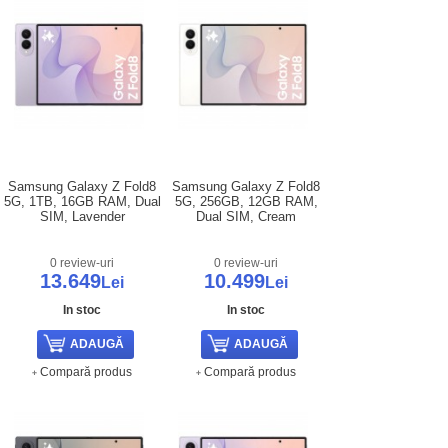
Samsung Galaxy Z Fold8
Samsung Galaxy Z Fold8
5G, 1TB, 16GB RAM, Dual
5G, 256GB, 12GB RAM,
SIM, Lavender
Dual SIM, Cream
0 review-uri
0 review-uri
13.649
10.499
Lei
Lei
In stoc
In stoc
Compară produs
Compară produs