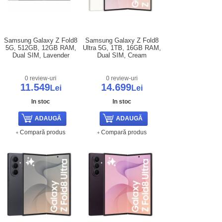
Samsung Galaxy Z Fold8
Samsung Galaxy Z Fold8
5G, 512GB, 12GB RAM,
Ultra 5G, 1TB, 16GB RAM,
Dual SIM, Lavender
Dual SIM, Cream
0 review-uri
0 review-uri
11.549
14.699
Lei
Lei
In stoc
In stoc
Compară produs
Compară produs