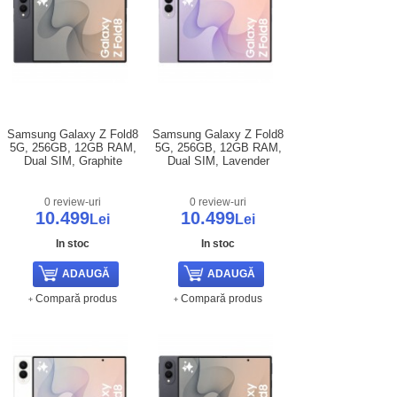
Samsung Galaxy Z Fold8
Samsung Galaxy Z Fold8
5G, 256GB, 12GB RAM,
5G, 256GB, 12GB RAM,
Dual SIM, Graphite
Dual SIM, Lavender
0 review-uri
0 review-uri
10.499
10.499
Lei
Lei
In stoc
In stoc
Compară produs
Compară produs