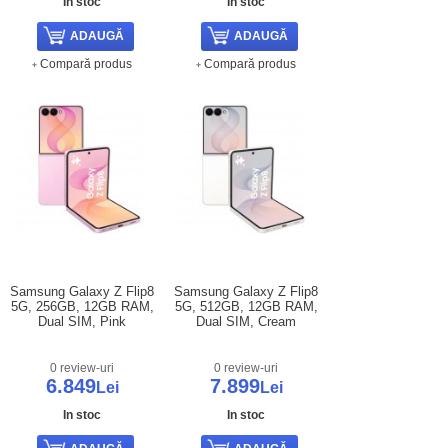
In stoc
In stoc
Compară produs
Compară produs
Samsung Galaxy Z Flip8
Samsung Galaxy Z Flip8
5G, 256GB, 12GB RAM,
5G, 512GB, 12GB RAM,
Dual SIM, Pink
Dual SIM, Cream
0 review-uri
0 review-uri
6.849
7.899
Lei
Lei
In stoc
In stoc