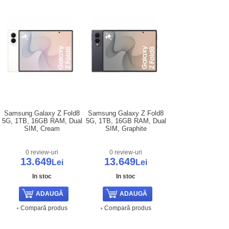
Samsung Galaxy Z Fold8
Samsung Galaxy Z Fold8
5G, 1TB, 16GB RAM, Dual
5G, 1TB, 16GB RAM, Dual
SIM, Cream
SIM, Graphite
0 review-uri
0 review-uri
13.649
13.649
Lei
Lei
In stoc
In stoc
Compară produs
Compară produs