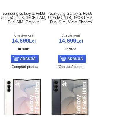
Samsung Galaxy Z Fold8
Samsung Galaxy Z Fold8
Ultra 5G, 1TB, 16GB RAM,
Ultra 5G, 1TB, 16GB RAM,
Dual SIM, Graphite
Dual SIM, Violet Shadow
0 review-uri
0 review-uri
14.699
14.699
Lei
Lei
In stoc
In stoc
Compară produs
Compară produs