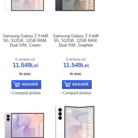
Samsung Galaxy Z Fold8
Samsung Galaxy Z Fold8
5G, 512GB, 12GB RAM,
5G, 512GB, 12GB RAM,
Dual SIM, Cream
Dual SIM, Graphite
0 review-uri
0 review-uri
11.549
11.549
Lei
Lei
In stoc
In stoc
Compară produs
Compară produs