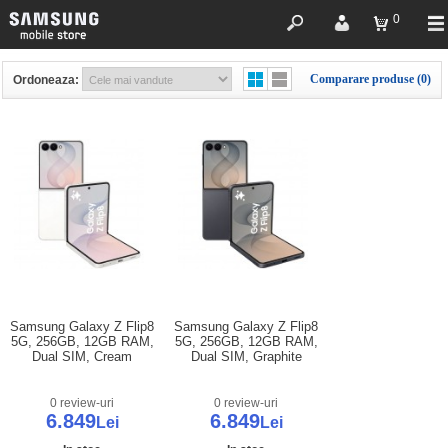
0
Comparare produse (0)
Ordoneaza:
Samsung Galaxy Z Flip8
Samsung Galaxy Z Flip8
5G, 256GB, 12GB RAM,
5G, 256GB, 12GB RAM,
Dual SIM, Cream
Dual SIM, Graphite
0 review-uri
0 review-uri
6.849
6.849
Lei
Lei