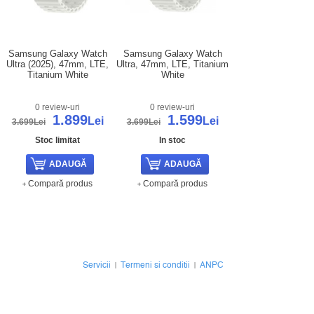
Samsung Galaxy Watch
Samsung Galaxy Watch
Ultra (2025), 47mm, LTE,
Ultra, 47mm, LTE, Titanium
Titanium White
White
0 review-uri
0 review-uri
1.899
1.599
Lei
Lei
3.699Lei
3.699Lei
Stoc limitat
In stoc
Compară produs
Compară produs
Servicii
Termeni si conditii
ANPC