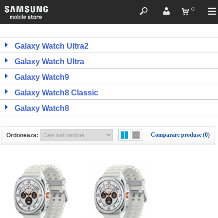
0
Galaxy Watch Ultra2
Galaxy Watch Ultra
Galaxy Watch9
Galaxy Watch8 Classic
Galaxy Watch8
Comparare produse (0)
Ordoneaza: