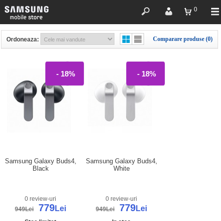
0
Comparare produse (0)
Ordoneaza:
- 18%
- 18%
Samsung Galaxy Buds4,
Samsung Galaxy Buds4,
Black
White
0 review-uri
0 review-uri
779
779
Lei
Lei
949Lei
949Lei