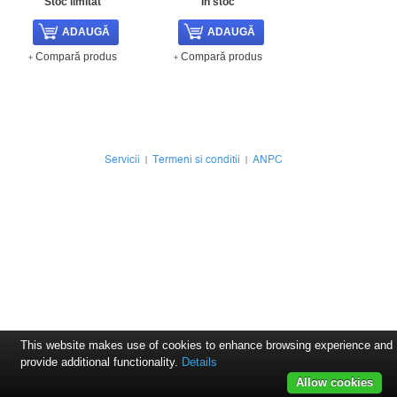
Stoc limitat
In stoc
Compară produs
Compară produs
Servicii
Termeni si conditii
ANPC
This website makes use of cookies to enhance browsing experience and
provide additional functionality.
Details
Allow cookies